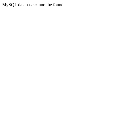
MySQL database cannot be found.