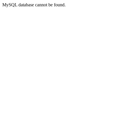
MySQL database cannot be found.