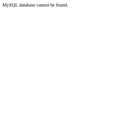
MySQL database cannot be found.