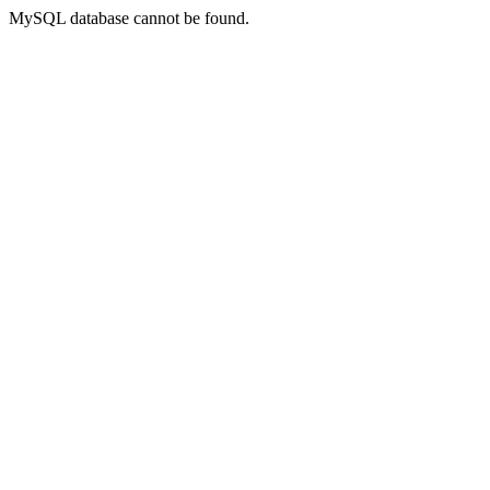
MySQL database cannot be found.