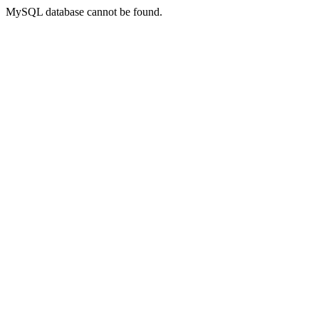
MySQL database cannot be found.