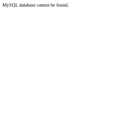
MySQL database cannot be found.