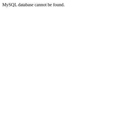
MySQL database cannot be found.