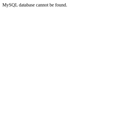
MySQL database cannot be found.