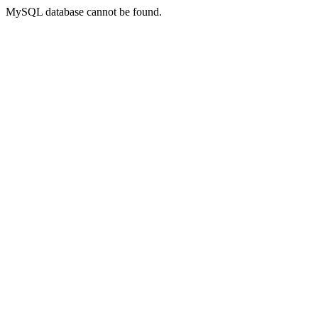
MySQL database cannot be found.