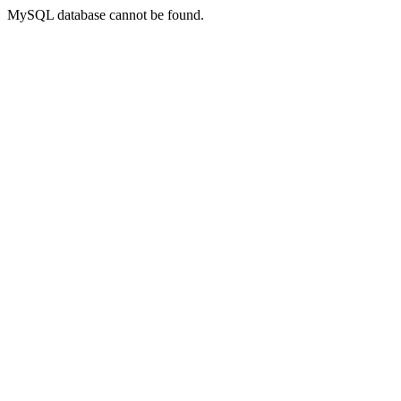
MySQL database cannot be found.