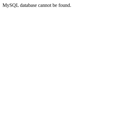
MySQL database cannot be found.