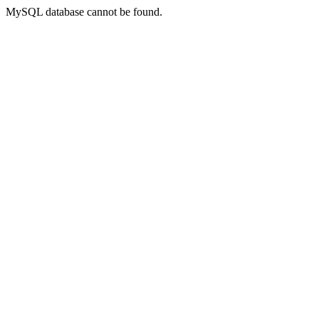
MySQL database cannot be found.